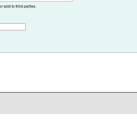
 sold to third parties.