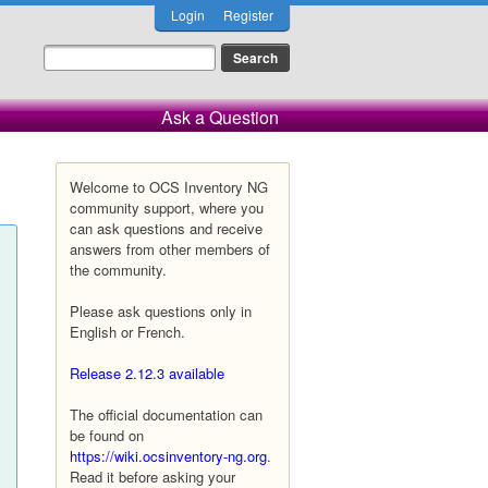
Login
Register
Ask a Question
Welcome to OCS Inventory NG
community support, where you
can ask questions and receive
answers from other members of
the community.
Please ask questions only in
English or French.
Release 2.12.3 available
The official documentation can
be found on
https://wiki.ocsinventory-ng.org
.
Read it before asking your