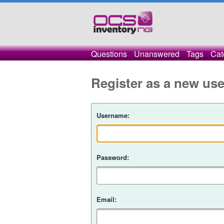
Questions
Unanswered
Tags
Cat
Register as a new use
Username:
Password:
Email: