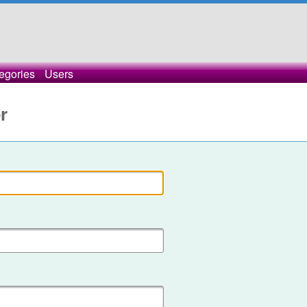
egories
Users
r