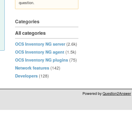
question.
Categories
All categories
OCS Inventory NG server
(2.6k)
OCS Inventory NG agent
(1.5k)
OCS Inventory NG plugins
(75)
Network features
(142)
Developers
(128)
Powered by
Question2Answer