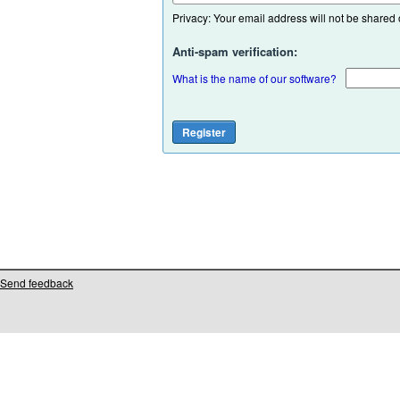
Privacy: Your email address will not be shared or
Anti-spam verification:
What is the name of our software?
Send feedback