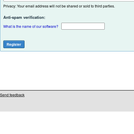
Privacy: Your email address will not be shared or sold to third parties.
Anti-spam verification:
What is the name of our software?
Send feedback