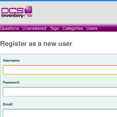
Questions
Unanswered
Tags
Categories
Users
Register as a new user
Username:
Password:
Email: