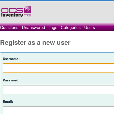
Questions
Unanswered
Tags
Categories
Users
Register as a new user
Username:
Password:
Email: