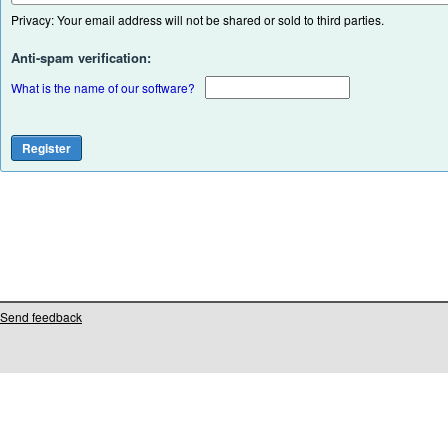
Privacy: Your email address will not be shared or sold to third parties.
Anti-spam verification:
What is the name of our software?
Send feedback