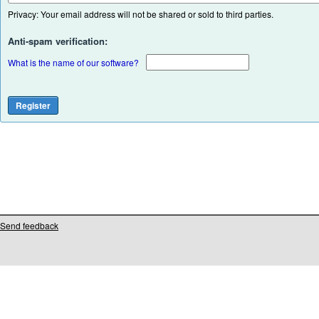
Privacy: Your email address will not be shared or sold to third parties.
Anti-spam verification:
What is the name of our software?
Send feedback