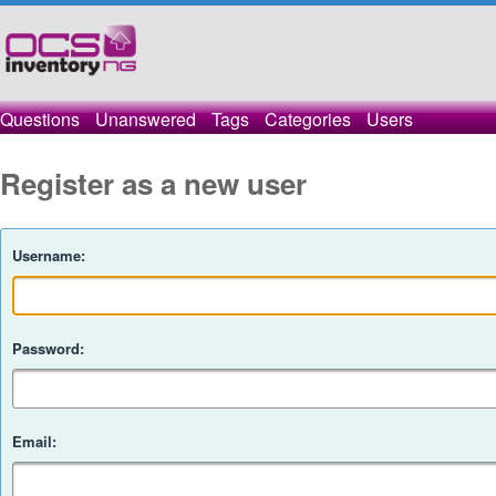
Questions
Unanswered
Tags
Categories
Users
Register as a new user
Username:
Password:
Email: