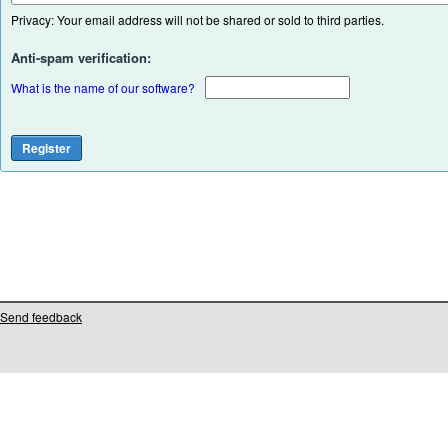
Privacy: Your email address will not be shared or sold to third parties.
Anti-spam verification:
What is the name of our software?
Send feedback