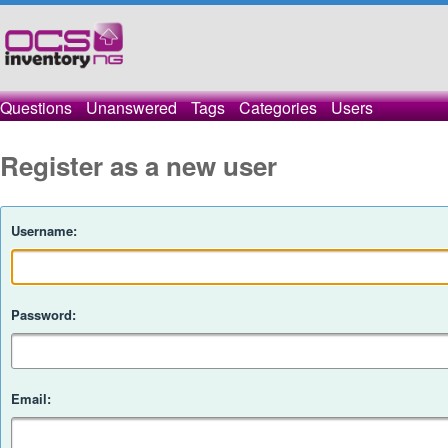
Questions
Unanswered
Tags
Categories
Users
Register as a new user
Username:
Password:
Email: