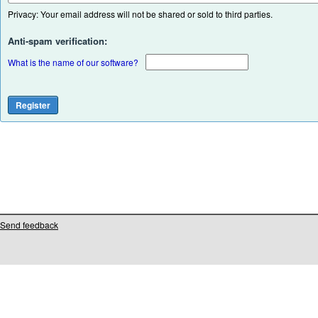
Privacy: Your email address will not be shared or sold to third parties.
Anti-spam verification:
What is the name of our software?
Send feedback