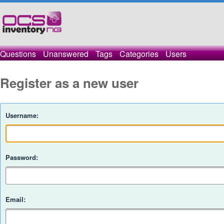
Questions
Unanswered
Tags
Categories
Users
Register as a new user
Username:
Password:
Email: