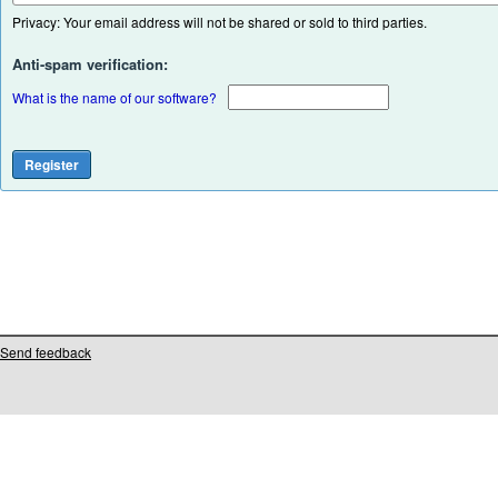
Privacy: Your email address will not be shared or sold to third parties.
Anti-spam verification:
What is the name of our software?
Send feedback