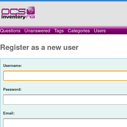
Questions
Unanswered
Tags
Categories
Users
Register as a new user
Username:
Password:
Email: