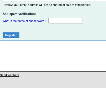
Privacy: Your email address will not be shared or sold to third parties.
Anti-spam verification:
What is the name of our software?
Send feedback