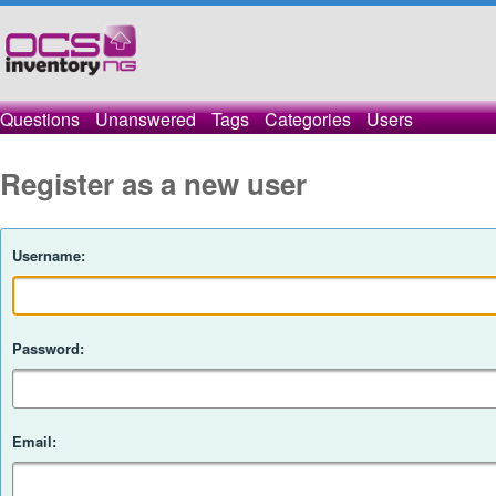
Questions
Unanswered
Tags
Categories
Users
Register as a new user
Username:
Password:
Email: