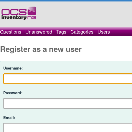
Questions
Unanswered
Tags
Categories
Users
Register as a new user
Username:
Password:
Email: