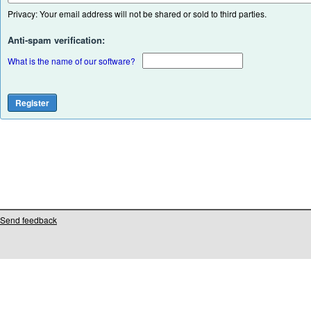
Privacy: Your email address will not be shared or sold to third parties.
Anti-spam verification:
What is the name of our software?
Send feedback