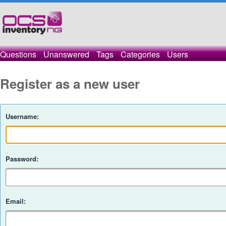
Questions
Unanswered
Tags
Categories
Users
Register as a new user
Username:
Password:
Email: