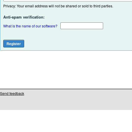
Privacy: Your email address will not be shared or sold to third parties.
Anti-spam verification:
What is the name of our software?
Send feedback