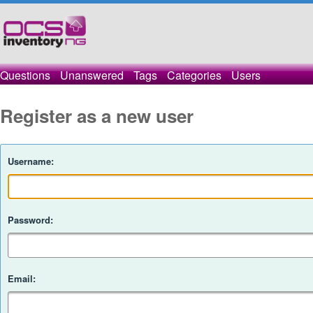
Questions
Unanswered
Tags
Categories
Users
Register as a new user
Username:
Password:
Email: