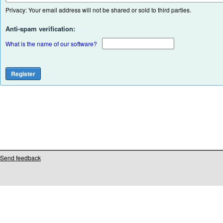
Privacy: Your email address will not be shared or sold to third parties.
Anti-spam verification:
What is the name of our software?
Send feedback