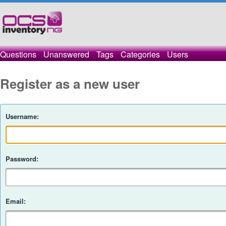
Questions
Unanswered
Tags
Categories
Users
Register as a new user
Username:
Password:
Email: