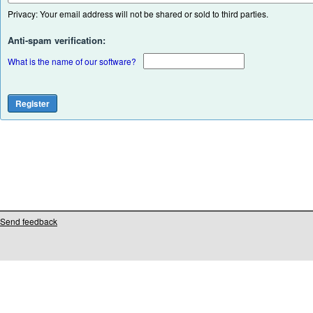
Privacy: Your email address will not be shared or sold to third parties.
Anti-spam verification:
What is the name of our software?
Send feedback