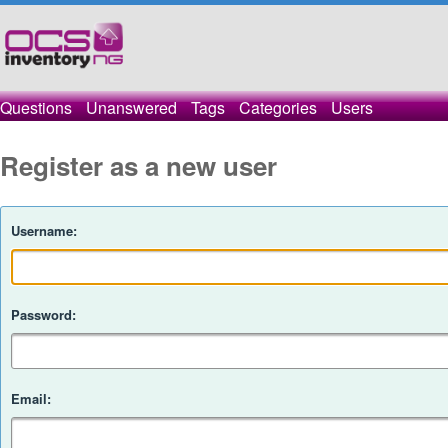
Questions
Unanswered
Tags
Categories
Users
Register as a new user
Username:
Password:
Email: