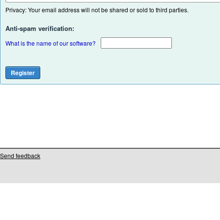
Privacy: Your email address will not be shared or sold to third parties.
Anti-spam verification:
What is the name of our software?
Send feedback