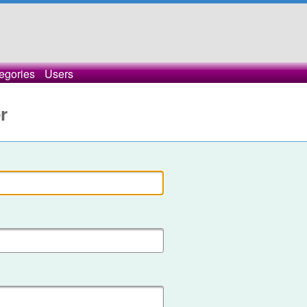
egories
Users
r