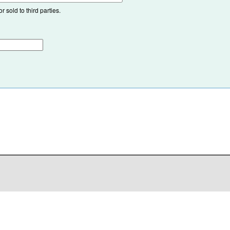
 sold to third parties.