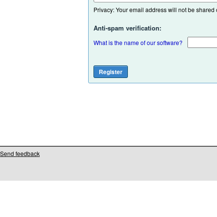
Privacy: Your email address will not be shared or
Anti-spam verification:
What is the name of our software?
Send feedback