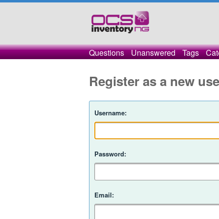
Questions
Unanswered
Tags
Cat
Register as a new use
Username:
Password:
Email: