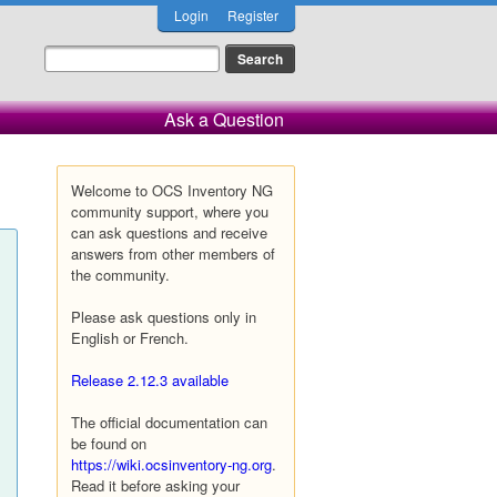
Login
Register
Ask a Question
Welcome to OCS Inventory NG
community support, where you
can ask questions and receive
answers from other members of
the community.
Please ask questions only in
English or French.
Release 2.12.3 available
The official documentation can
be found on
https://wiki.ocsinventory-ng.org
.
Read it before asking your