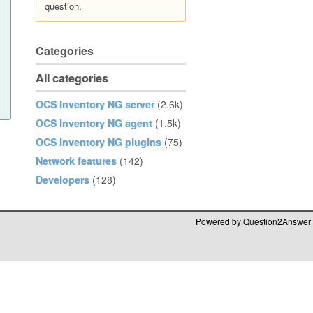
question.
Categories
All categories
OCS Inventory NG server
(2.6k)
OCS Inventory NG agent
(1.5k)
OCS Inventory NG plugins
(75)
Network features
(142)
Developers
(128)
Powered by
Question2Answer