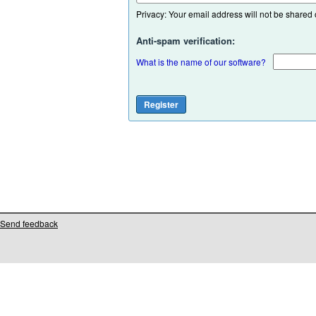
Privacy: Your email address will not be shared or
Anti-spam verification:
What is the name of our software?
Send feedback