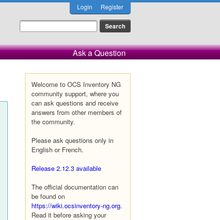
Login
Register
Ask a Question
Welcome to OCS Inventory NG
community support, where you
can ask questions and receive
answers from other members of
the community.
Please ask questions only in
English or French.
Release 2.12.3 available
The official documentation can
be found on
https://wiki.ocsinventory-ng.org
.
Read it before asking your