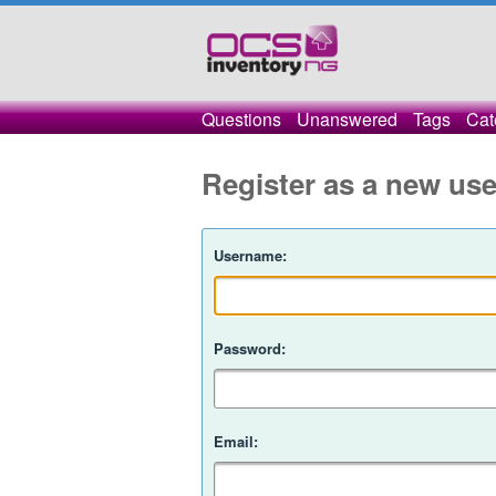
Questions
Unanswered
Tags
Cat
Register as a new use
Username:
Password:
Email: