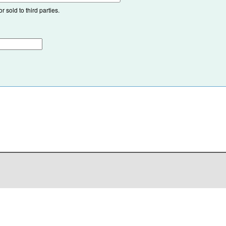
 sold to third parties.