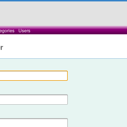
egories
Users
r