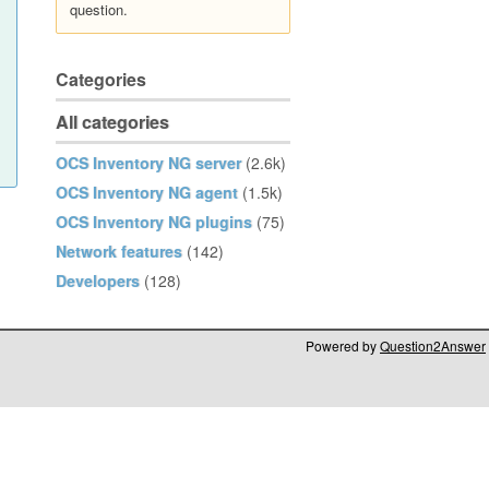
question.
Categories
All categories
OCS Inventory NG server
(2.6k)
OCS Inventory NG agent
(1.5k)
OCS Inventory NG plugins
(75)
Network features
(142)
Developers
(128)
Powered by
Question2Answer