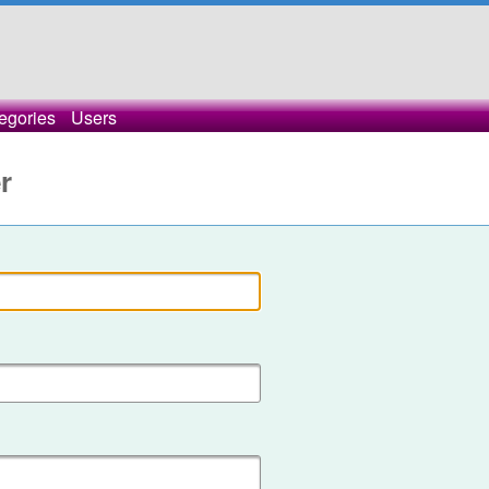
egories
Users
r