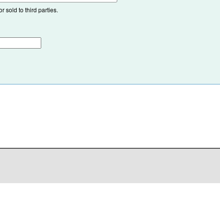
 sold to third parties.