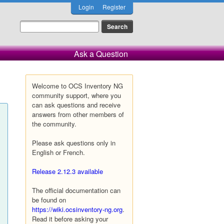
Login
Register
Ask a Question
Welcome to OCS Inventory NG
community support, where you
can ask questions and receive
answers from other members of
the community.
Please ask questions only in
English or French.
Release 2.12.3 available
The official documentation can
be found on
https://wiki.ocsinventory-ng.org
.
Read it before asking your