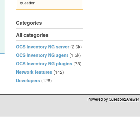
question.
Categories
All categories
OCS Inventory NG server
(2.6k)
OCS Inventory NG agent
(1.5k)
OCS Inventory NG plugins
(75)
Network features
(142)
Developers
(128)
Powered by
Question2Answer