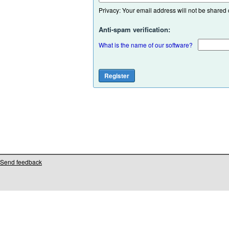
Privacy: Your email address will not be shared or
Anti-spam verification:
What is the name of our software?
Send feedback