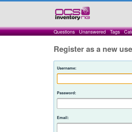
Questions
Unanswered
Tags
Cat
Register as a new use
Username:
Password:
Email: