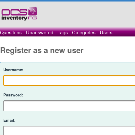
Questions
Unanswered
Tags
Categories
Users
Register as a new user
Username:
Password:
Email: