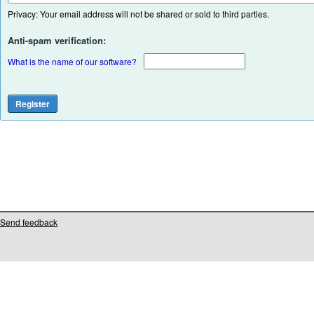
Privacy: Your email address will not be shared or sold to third parties.
Anti-spam verification:
What is the name of our software?
Send feedback