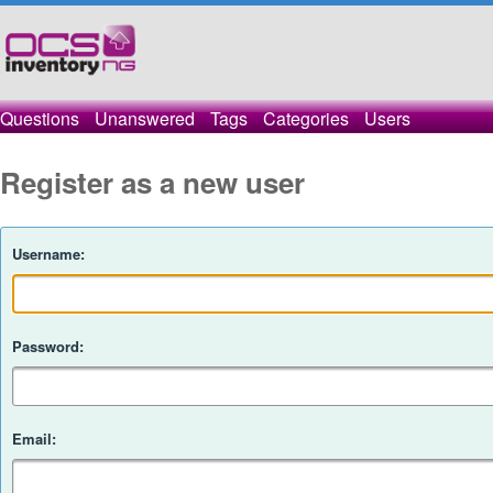
Questions
Unanswered
Tags
Categories
Users
Register as a new user
Username:
Password:
Email: