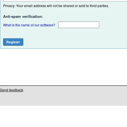
Privacy: Your email address will not be shared or sold to third parties.
Anti-spam verification:
What is the name of our software?
Send feedback