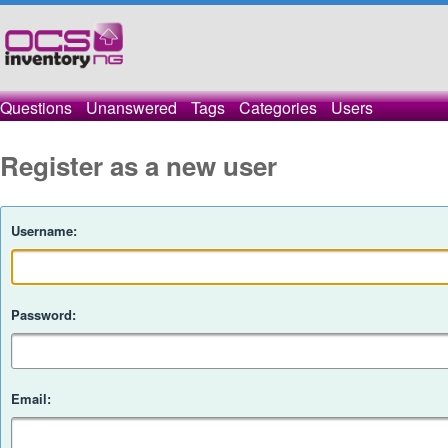
Questions
Unanswered
Tags
Categories
Users
Register as a new user
Username:
Password:
Email: