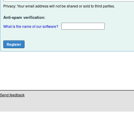
Privacy: Your email address will not be shared or sold to third parties.
Anti-spam verification:
What is the name of our software?
Send feedback