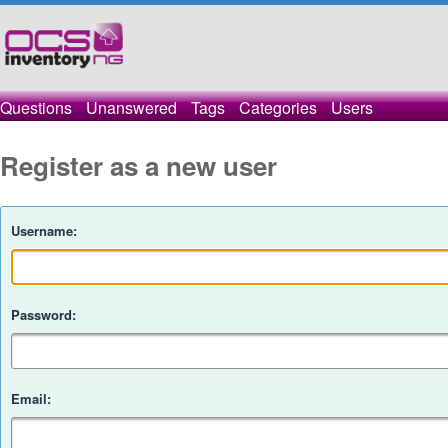
Questions
Unanswered
Tags
Categories
Users
Register as a new user
Username:
Password:
Email: