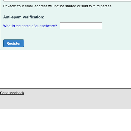
Privacy: Your email address will not be shared or sold to third parties.
Anti-spam verification:
What is the name of our software?
Send feedback