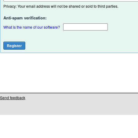
Privacy: Your email address will not be shared or sold to third parties.
Anti-spam verification:
What is the name of our software?
Send feedback