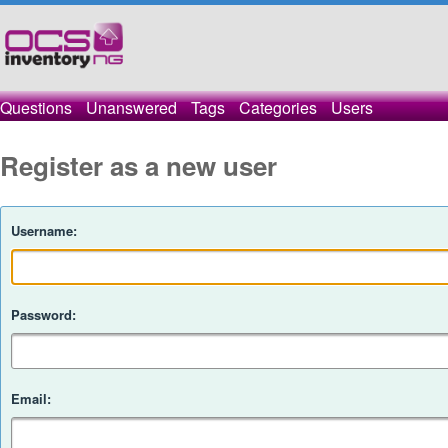
Questions
Unanswered
Tags
Categories
Users
Register as a new user
Username:
Password:
Email: