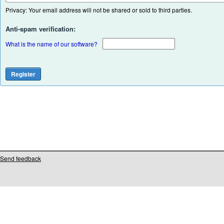
Privacy: Your email address will not be shared or sold to third parties.
Anti-spam verification:
What is the name of our software?
Send feedback