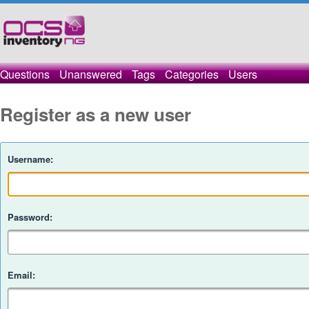
Questions
Unanswered
Tags
Categories
Users
Register as a new user
Username:
Password:
Email: