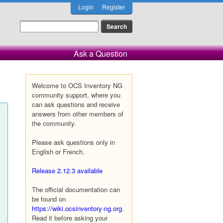
Login
Register
Ask a Question
Welcome to OCS Inventory NG
community support, where you
can ask questions and receive
answers from other members of
the community.
Please ask questions only in
English or French.
Release 2.12.3 available
The official documentation can
be found on
https://wiki.ocsinventory-ng.org
.
Read it before asking your