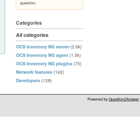
question.
Categories
All categories
OCS Inventory NG server
(2.6k)
OCS Inventory NG agent
(1.5k)
OCS Inventory NG plugins
(75)
Network features
(142)
Developers
(128)
Powered by
Question2Answer