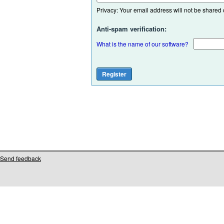
Privacy: Your email address will not be shared or
Anti-spam verification:
What is the name of our software?
Send feedback