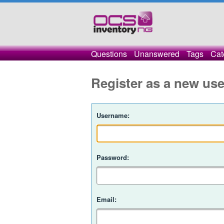
Questions
Unanswered
Tags
Cat
Register as a new use
Username:
Password:
Email: