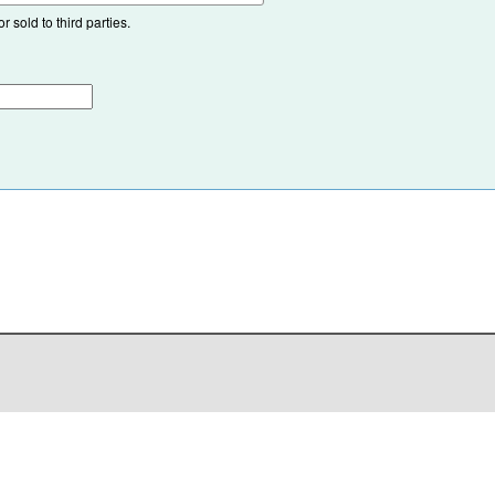
 sold to third parties.