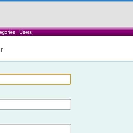
egories
Users
r