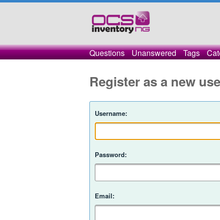
Questions
Unanswered
Tags
Cat
Register as a new use
Username:
Password:
Email: