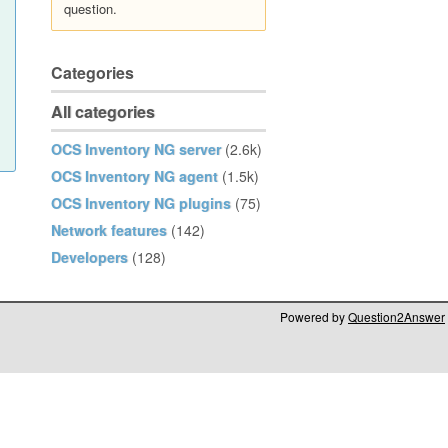
question.
Categories
All categories
OCS Inventory NG server
(2.6k)
OCS Inventory NG agent
(1.5k)
OCS Inventory NG plugins
(75)
Network features
(142)
Developers
(128)
Powered by
Question2Answer