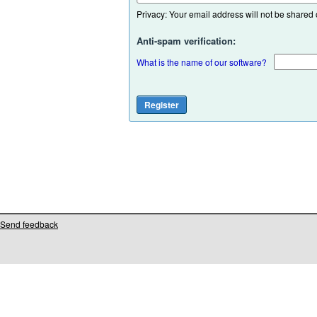
Privacy: Your email address will not be shared or
Anti-spam verification:
What is the name of our software?
Send feedback