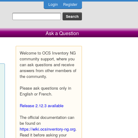
Login
Register
Ask a Question
Welcome to OCS Inventory NG
community support, where you
can ask questions and receive
answers from other members of
the community.
Please ask questions only in
English or French.
Release 2.12.3 available
The official documentation can
be found on
https://wiki.ocsinventory-ng.org
.
Read it before asking your