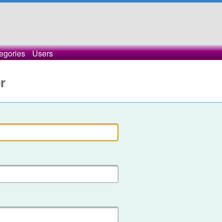
egories
Users
r