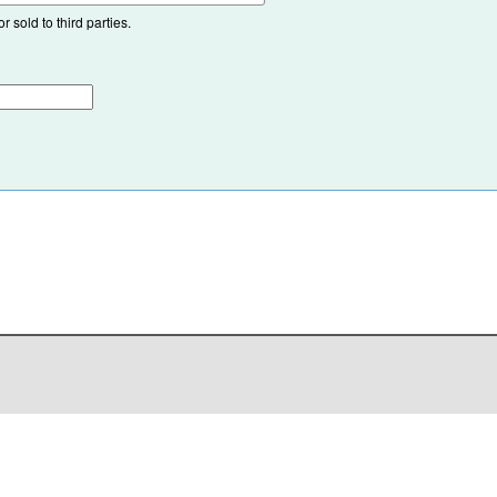
 sold to third parties.