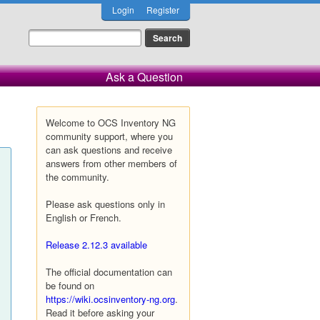
Login
Register
Ask a Question
Welcome to OCS Inventory NG
community support, where you
can ask questions and receive
answers from other members of
the community.
Please ask questions only in
English or French.
Release 2.12.3 available
The official documentation can
be found on
https://wiki.ocsinventory-ng.org
.
Read it before asking your