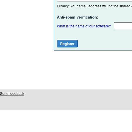
Privacy: Your email address will not be shared or
Anti-spam verification:
What is the name of our software?
Send feedback