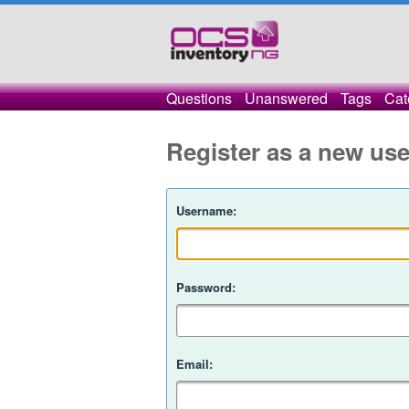
Questions
Unanswered
Tags
Cat
Register as a new use
Username:
Password:
Email: