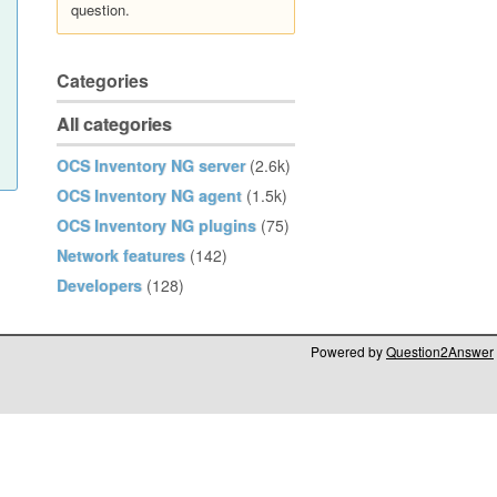
question.
Categories
All categories
OCS Inventory NG server
(2.6k)
OCS Inventory NG agent
(1.5k)
OCS Inventory NG plugins
(75)
Network features
(142)
Developers
(128)
Powered by
Question2Answer