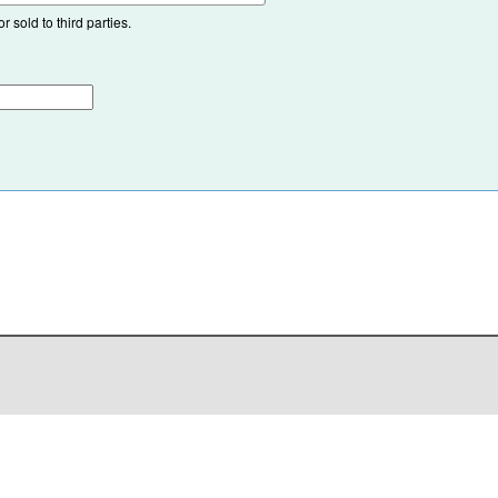
 sold to third parties.