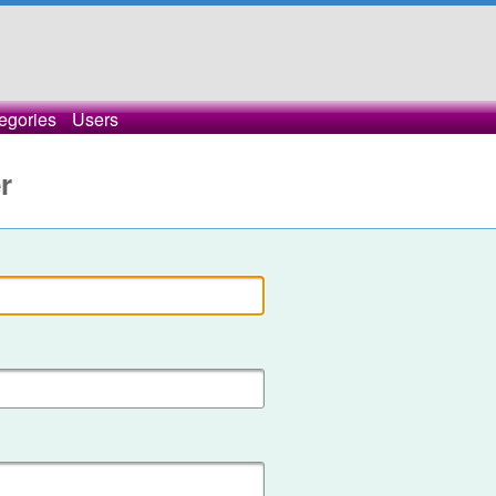
egories
Users
r