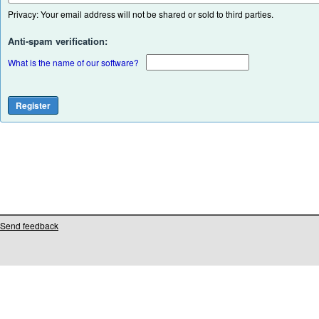
Privacy: Your email address will not be shared or sold to third parties.
Anti-spam verification:
What is the name of our software?
Send feedback