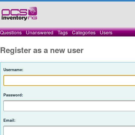
Questions
Unanswered
Tags
Categories
Users
Register as a new user
Username:
Password:
Email: