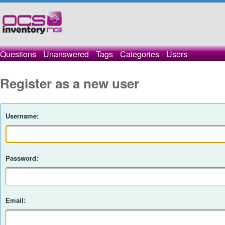
Questions
Unanswered
Tags
Categories
Users
Register as a new user
Username:
Password:
Email: