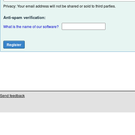
Privacy: Your email address will not be shared or sold to third parties.
Anti-spam verification:
What is the name of our software?
Send feedback