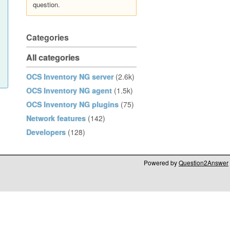
question.
Categories
All categories
OCS Inventory NG server
(2.6k)
OCS Inventory NG agent
(1.5k)
OCS Inventory NG plugins
(75)
Network features
(142)
Developers
(128)
Powered by
Question2Answer