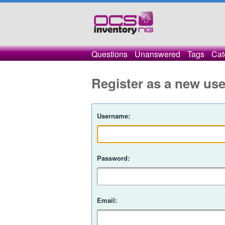
Questions
Unanswered
Tags
Cat
Register as a new use
Username:
Password:
Email: