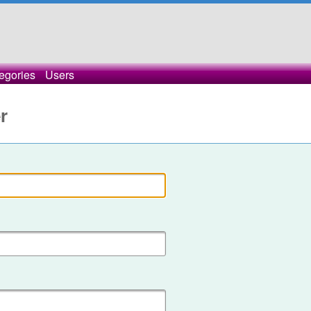
egories
Users
r