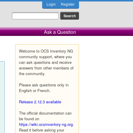
Login
Register
Ask a Question
Welcome to OCS Inventory NG
community support, where you
can ask questions and receive
answers from other members of
the community.
Please ask questions only in
English or French.
Release 2.12.3 available
The official documentation can
be found on
https://wiki.ocsinventory-ng.org
.
Read it before asking your