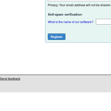
Privacy: Your email address will not be shared or
Anti-spam verification:
What is the name of our software?
Send feedback