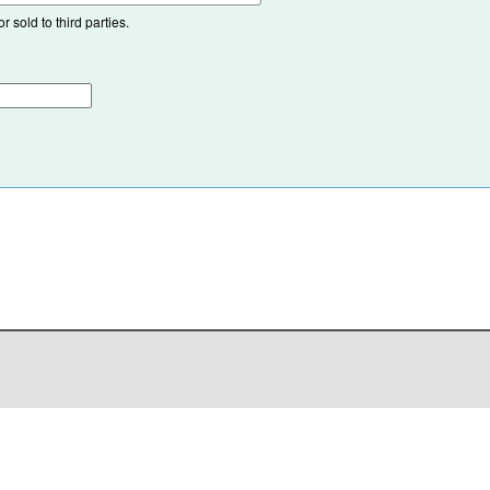
 sold to third parties.