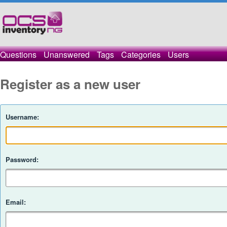
Questions
Unanswered
Tags
Categories
Users
Register as a new user
Username:
Password:
Email: