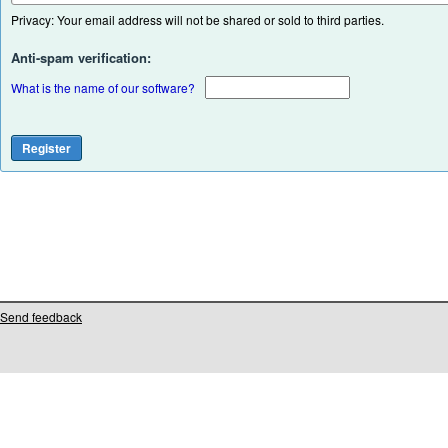
Privacy: Your email address will not be shared or sold to third parties.
Anti-spam verification:
What is the name of our software?
Send feedback