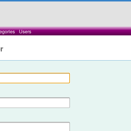
egories
Users
r