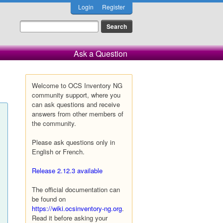
Login
Register
Ask a Question
Welcome to OCS Inventory NG
community support, where you
can ask questions and receive
answers from other members of
the community.
Please ask questions only in
English or French.
Release 2.12.3 available
The official documentation can
be found on
https://wiki.ocsinventory-ng.org
.
Read it before asking your