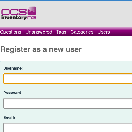
Questions
Unanswered
Tags
Categories
Users
Register as a new user
Username:
Password:
Email: