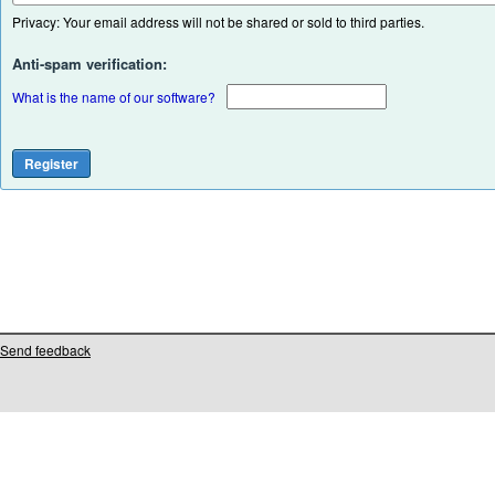
Privacy: Your email address will not be shared or sold to third parties.
Anti-spam verification:
What is the name of our software?
Send feedback