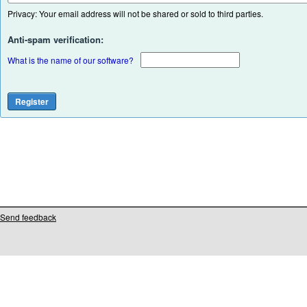
Privacy: Your email address will not be shared or sold to third parties.
Anti-spam verification:
What is the name of our software?
Send feedback