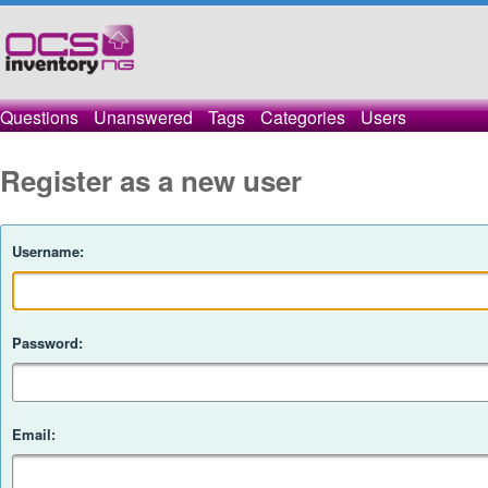
Questions
Unanswered
Tags
Categories
Users
Register as a new user
Username:
Password:
Email: