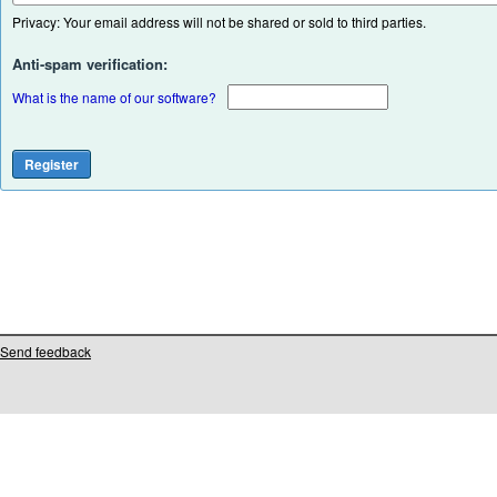
Privacy: Your email address will not be shared or sold to third parties.
Anti-spam verification:
What is the name of our software?
Send feedback