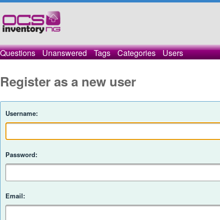
Questions
Unanswered
Tags
Categories
Users
Register as a new user
Username:
Password:
Email: