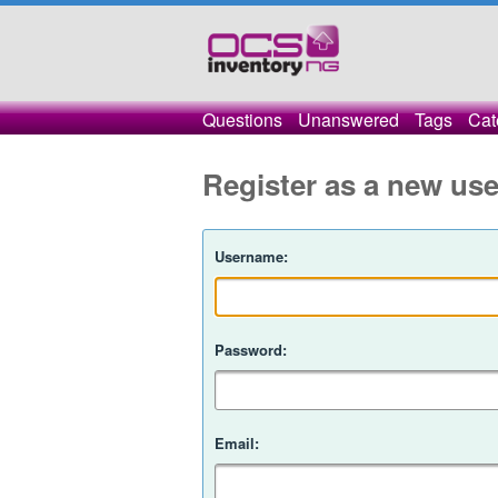
Questions
Unanswered
Tags
Cat
Register as a new use
Username:
Password:
Email: