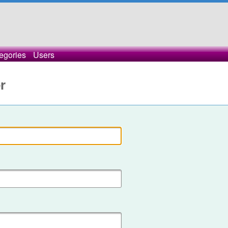
egories
Users
r