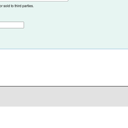
 sold to third parties.