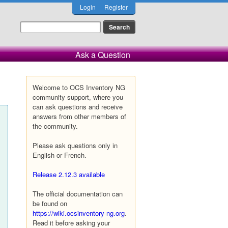
Login
Register
Ask a Question
Welcome to OCS Inventory NG
community support, where you
can ask questions and receive
answers from other members of
the community.
Please ask questions only in
English or French.
Release 2.12.3 available
The official documentation can
be found on
https://wiki.ocsinventory-ng.org
.
Read it before asking your