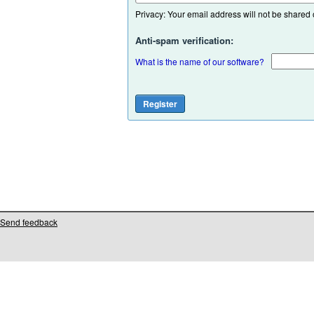
Privacy: Your email address will not be shared or
Anti-spam verification:
What is the name of our software?
Send feedback