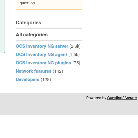
question.
Categories
All categories
OCS Inventory NG server
(2.6k)
OCS Inventory NG agent
(1.5k)
OCS Inventory NG plugins
(75)
Network features
(142)
Developers
(128)
Powered by
Question2Answer