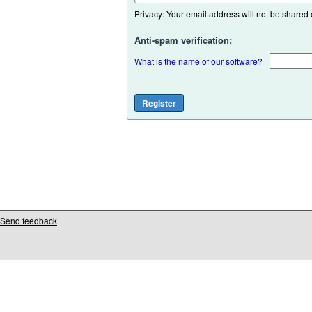
Privacy: Your email address will not be shared or
Anti-spam verification:
What is the name of our software?
Send feedback