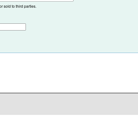
 sold to third parties.