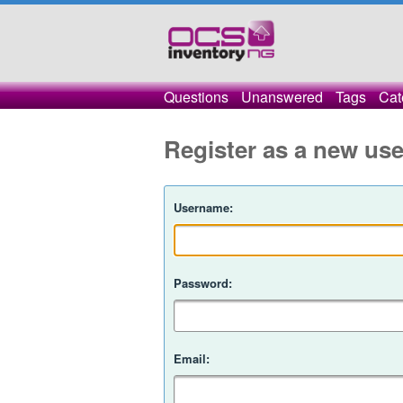
Questions
Unanswered
Tags
Cat
Register as a new use
Username:
Password:
Email: