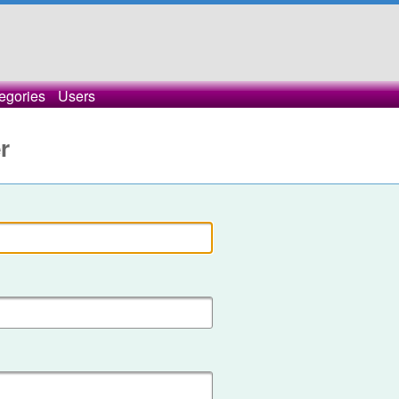
egories
Users
r