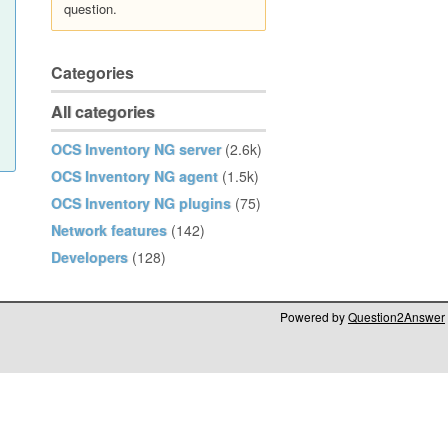
question.
Categories
All categories
OCS Inventory NG server
(2.6k)
OCS Inventory NG agent
(1.5k)
OCS Inventory NG plugins
(75)
Network features
(142)
Developers
(128)
Powered by
Question2Answer