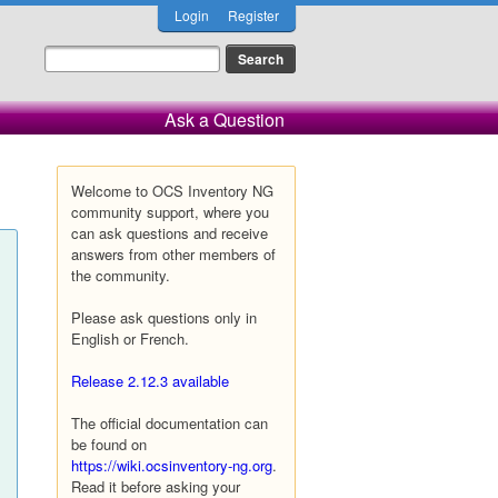
Login
Register
Ask a Question
Welcome to OCS Inventory NG
community support, where you
can ask questions and receive
answers from other members of
the community.
Please ask questions only in
English or French.
Release 2.12.3 available
The official documentation can
be found on
https://wiki.ocsinventory-ng.org
.
Read it before asking your