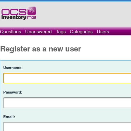
Questions
Unanswered
Tags
Categories
Users
Register as a new user
Username:
Password:
Email: