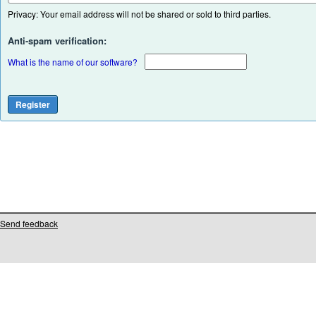
Privacy: Your email address will not be shared or sold to third parties.
Anti-spam verification:
What is the name of our software?
Send feedback