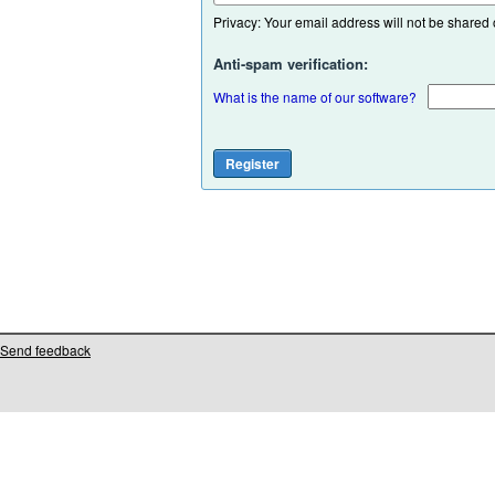
Privacy: Your email address will not be shared or
Anti-spam verification:
What is the name of our software?
Send feedback