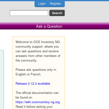
Login
Register
Ask a Question
Welcome to OCS Inventory NG
community support, where you
can ask questions and receive
answers from other members of
the community.
Please ask questions only in
English or French.
Release 2.12.3 available
The official documentation can
be found on
https://wiki.ocsinventory-ng.org
.
Read it before asking your