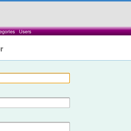
egories
Users
r