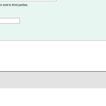
 sold to third parties.