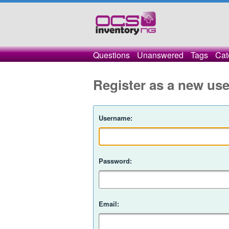
Questions
Unanswered
Tags
Cat
Register as a new use
Username:
Password:
Email: