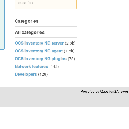
question.
Categories
All categories
OCS Inventory NG server
(2.6k)
OCS Inventory NG agent
(1.5k)
OCS Inventory NG plugins
(75)
Network features
(142)
Developers
(128)
Powered by
Question2Answer