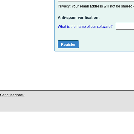
Privacy: Your email address will not be shared or
Anti-spam verification:
What is the name of our software?
Send feedback