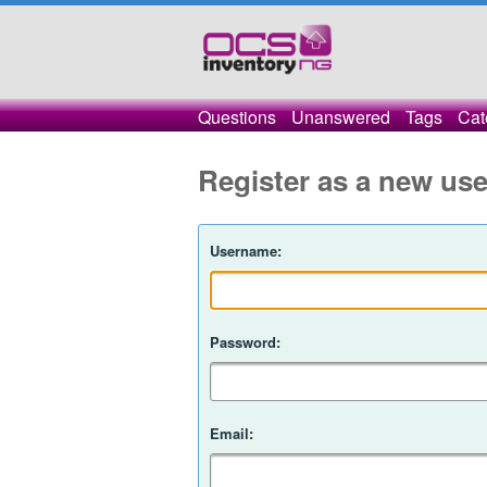
Questions
Unanswered
Tags
Cat
Register as a new use
Username:
Password:
Email: