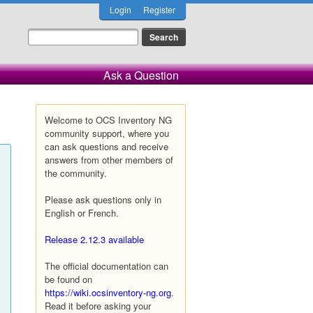
Login
Register
Ask a Question
Welcome to OCS Inventory NG
community support, where you
can ask questions and receive
answers from other members of
the community.
Please ask questions only in
English or French.
Release 2.12.3 available
The official documentation can
be found on
https://wiki.ocsinventory-ng.org
.
Read it before asking your