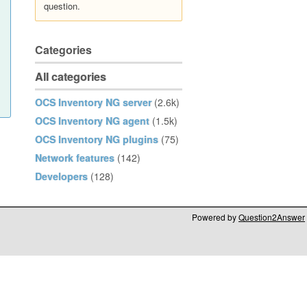
question.
Categories
All categories
OCS Inventory NG server
(2.6k)
OCS Inventory NG agent
(1.5k)
OCS Inventory NG plugins
(75)
Network features
(142)
Developers
(128)
Powered by
Question2Answer