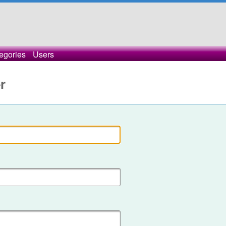
egories
Users
r