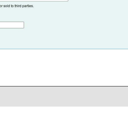
 sold to third parties.