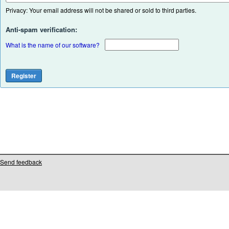
Privacy: Your email address will not be shared or sold to third parties.
Anti-spam verification:
What is the name of our software?
Send feedback