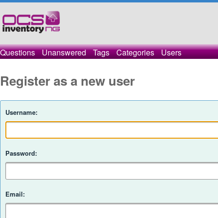
Questions
Unanswered
Tags
Categories
Users
Register as a new user
Username:
Password:
Email: