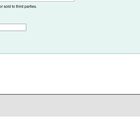
 sold to third parties.