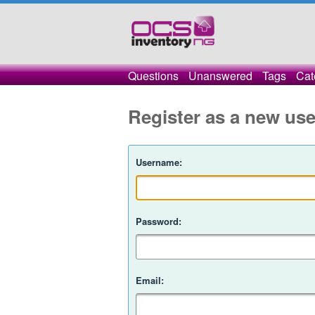
Questions
Unanswered
Tags
Cat
Register as a new use
Username:
Password:
Email: