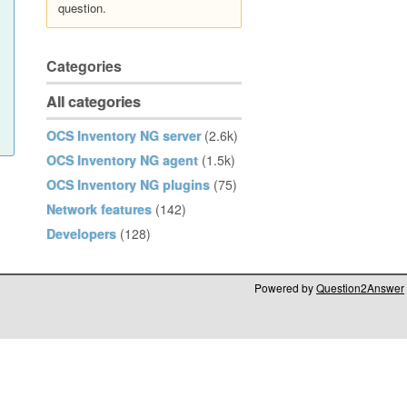
question.
Categories
All categories
OCS Inventory NG server
(2.6k)
OCS Inventory NG agent
(1.5k)
OCS Inventory NG plugins
(75)
Network features
(142)
Developers
(128)
Powered by
Question2Answer