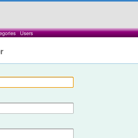
egories
Users
r