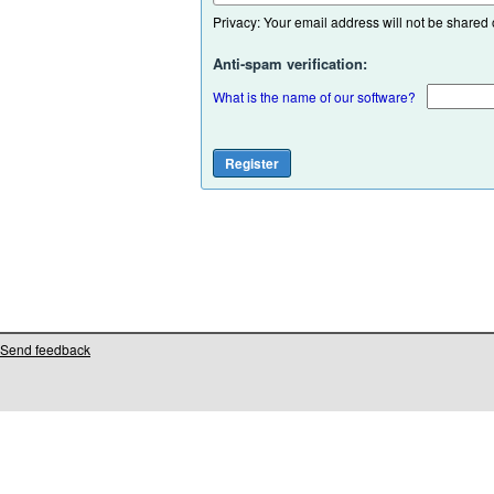
Privacy: Your email address will not be shared or
Anti-spam verification:
What is the name of our software?
Send feedback