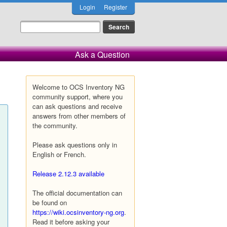
Login
Register
Ask a Question
Welcome to OCS Inventory NG
community support, where you
can ask questions and receive
answers from other members of
the community.
Please ask questions only in
English or French.
Release 2.12.3 available
The official documentation can
be found on
https://wiki.ocsinventory-ng.org
.
Read it before asking your