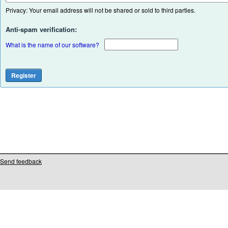
Privacy: Your email address will not be shared or sold to third parties.
Anti-spam verification:
What is the name of our software?
Send feedback