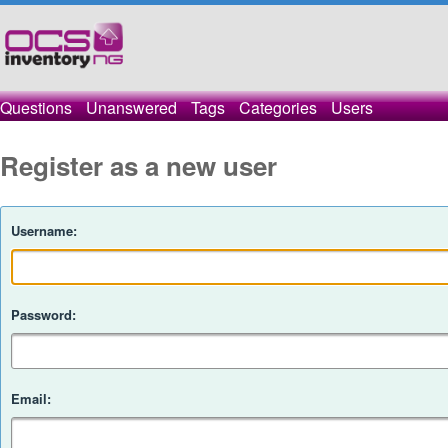
Questions
Unanswered
Tags
Categories
Users
Register as a new user
Username:
Password:
Email: