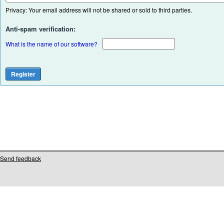
Privacy: Your email address will not be shared or sold to third parties.
Anti-spam verification:
What is the name of our software?
Send feedback