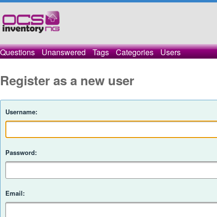
Questions
Unanswered
Tags
Categories
Users
Register as a new user
Username:
Password:
Email: