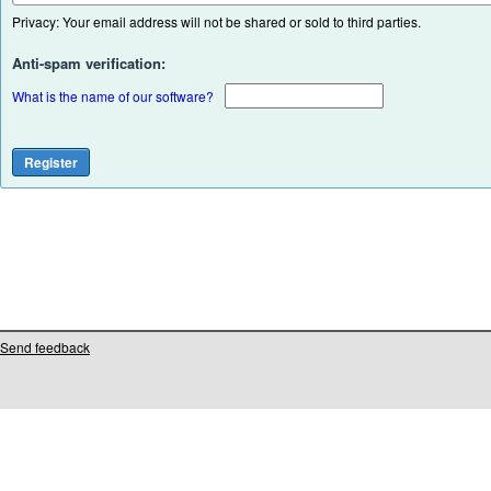
Privacy: Your email address will not be shared or sold to third parties.
Anti-spam verification:
What is the name of our software?
Send feedback