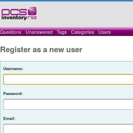
Questions
Unanswered
Tags
Categories
Users
Register as a new user
Username:
Password:
Email: