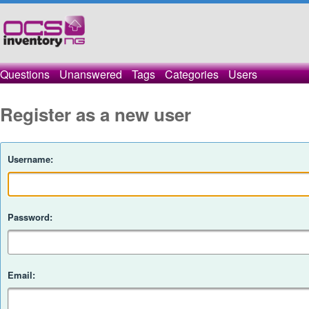
Questions
Unanswered
Tags
Categories
Users
Register as a new user
Username:
Password:
Email: