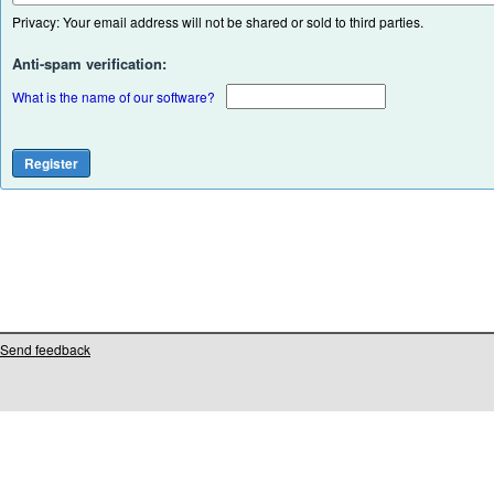
Privacy: Your email address will not be shared or sold to third parties.
Anti-spam verification:
What is the name of our software?
Send feedback