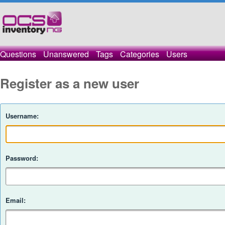
Questions
Unanswered
Tags
Categories
Users
Register as a new user
Username:
Password:
Email: