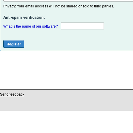
Privacy: Your email address will not be shared or sold to third parties.
Anti-spam verification:
What is the name of our software?
Send feedback