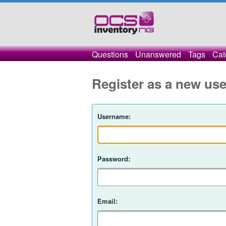
Questions
Unanswered
Tags
Cat
Register as a new use
Username:
Password:
Email: