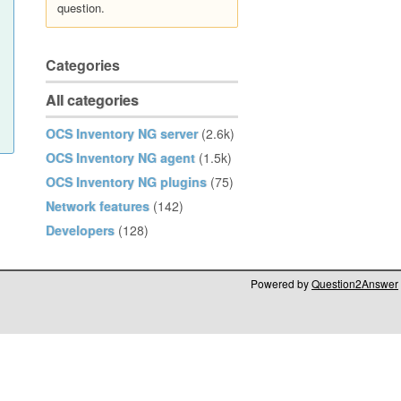
question.
Categories
All categories
OCS Inventory NG server
(2.6k)
OCS Inventory NG agent
(1.5k)
OCS Inventory NG plugins
(75)
Network features
(142)
Developers
(128)
Powered by
Question2Answer