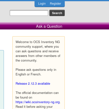
Login
Register
Ask a Question
Welcome to OCS Inventory NG
community support, where you
can ask questions and receive
answers from other members of
the community.
Please ask questions only in
English or French.
Release 2.12.3 available
The official documentation can
be found on
https://wiki.ocsinventory-ng.org
.
Read it before asking your