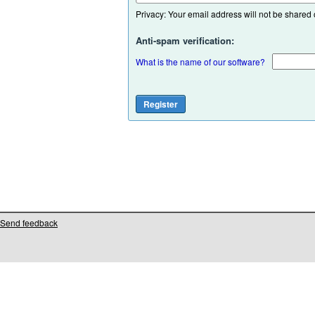
Privacy: Your email address will not be shared or
Anti-spam verification:
What is the name of our software?
Send feedback