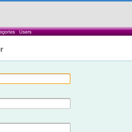
egories
Users
r