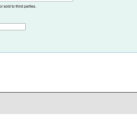
 sold to third parties.