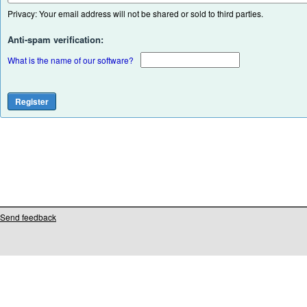
Privacy: Your email address will not be shared or sold to third parties.
Anti-spam verification:
What is the name of our software?
Send feedback