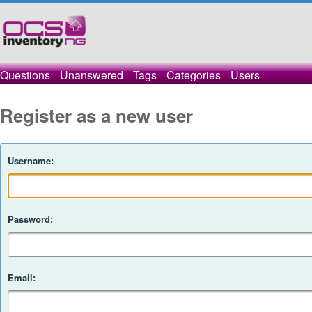
Questions
Unanswered
Tags
Categories
Users
Register as a new user
Username:
Password:
Email: