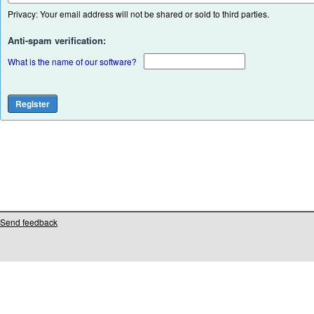
Privacy: Your email address will not be shared or sold to third parties.
Anti-spam verification:
What is the name of our software?
Send feedback