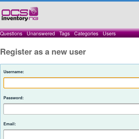
Questions
Unanswered
Tags
Categories
Users
Register as a new user
Username:
Password:
Email: