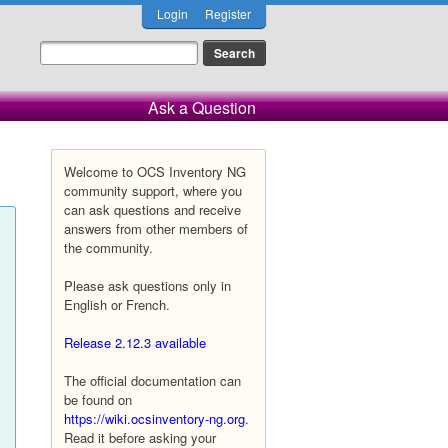
Login
Register
Ask a Question
Welcome to OCS Inventory NG
community support, where you
can ask questions and receive
answers from other members of
the community.
Please ask questions only in
English or French.
Release 2.12.3 available
The official documentation can
be found on
https://wiki.ocsinventory-ng.org
.
Read it before asking your