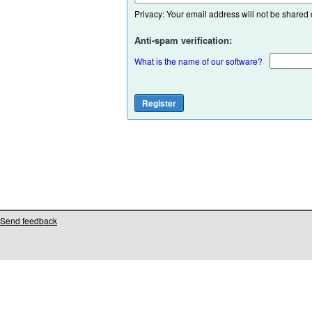
Privacy: Your email address will not be shared or
Anti-spam verification:
What is the name of our software?
Send feedback