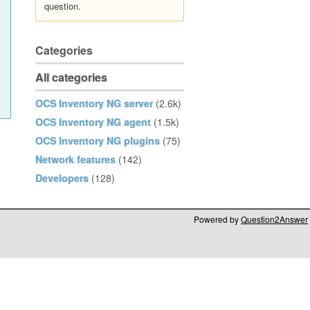
question.
Categories
All categories
OCS Inventory NG server
(2.6k)
OCS Inventory NG agent
(1.5k)
OCS Inventory NG plugins
(75)
Network features
(142)
Developers
(128)
Powered by
Question2Answer