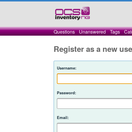
Questions
Unanswered
Tags
Cat
Register as a new use
Username:
Password:
Email: