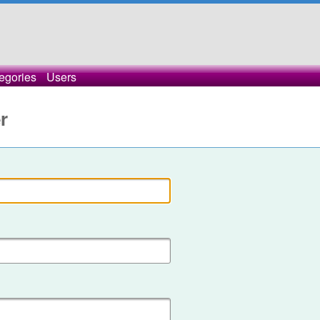
egories
Users
r