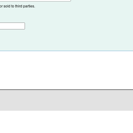
 sold to third parties.