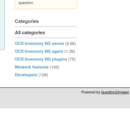
question.
Categories
All categories
OCS Inventory NG server
(2.6k)
OCS Inventory NG agent
(1.5k)
OCS Inventory NG plugins
(75)
Network features
(142)
Developers
(128)
Powered by
Question2Answer