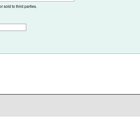
 sold to third parties.