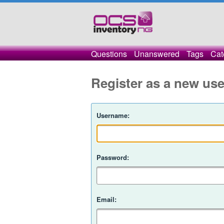
Questions
Unanswered
Tags
Cat
Register as a new use
Username:
Password:
Email: