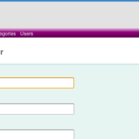
egories
Users
r