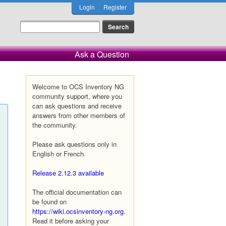
Login
Register
Ask a Question
Welcome to OCS Inventory NG
community support, where you
can ask questions and receive
answers from other members of
the community.
Please ask questions only in
English or French.
Release 2.12.3 available
The official documentation can
be found on
https://wiki.ocsinventory-ng.org
.
Read it before asking your