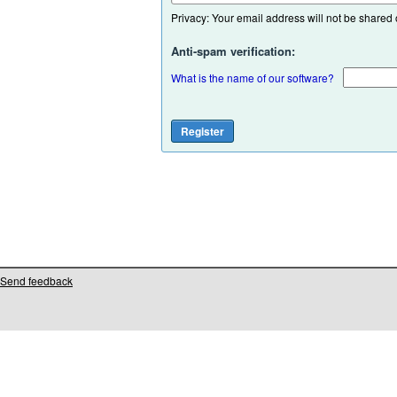
Privacy: Your email address will not be shared or
Anti-spam verification:
What is the name of our software?
Send feedback